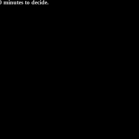
0 minutes to decide.