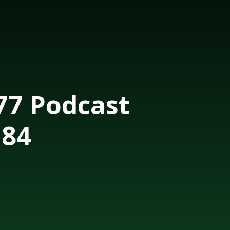
7 Podcast
184