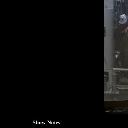
Show Notes