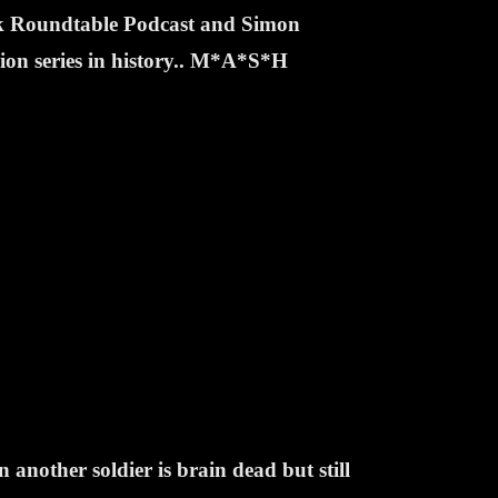
ek Roundtable Podcast and Simon
sion series in history.. M*A*S*H
nother soldier is brain dead but still