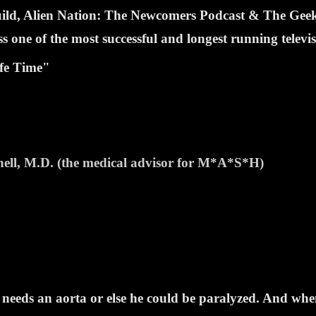
Guild, Alien Nation: The Newcomers Podcast & The Ge
one of the most successful and longest running televi
fe Time"
hell, M.D. (the medical advisor for M*A*S*H)
ds an aorta or else he could be paralyzed. And when a