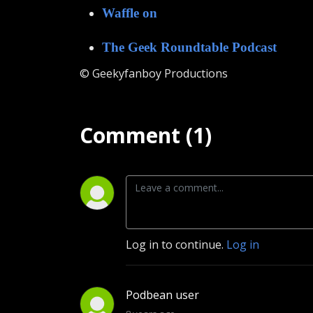
Waffle on
The Geek Roundtable Podcast
© Geekyfanboy Productions
Comment (1)
Log in to continue.
Log in
Podbean user