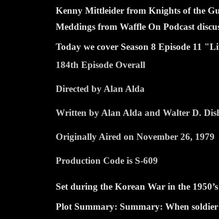
Kenny Mittleider from Knights of the 
Meddings from Waffle On Podcast discuss 
Today we cover Season 8 Episode
11 "Li
184th Episode Overall
Directed by Alan Alda
Written by Alan Alda and Walter D. Dis
Originally Aired on November 26, 1979
Production Code is S-609
Set during the Korean War in the 1950’s
Plot Summary: Summary: When soldier nee