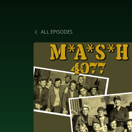
ALL EPISODES