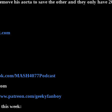
 remove his aorta to save the other and they only have 2
t.com
ook.com/MASH4077Podcast
com
/www.patreon.com/geekyfanboy
 this week: