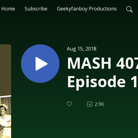
Home
Subscribe
Geekyfanboy Productions
Aug 15, 2018
MASH 407
Episode 
2.9K