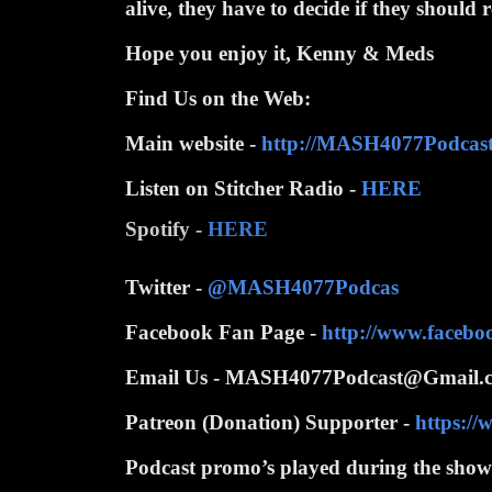
alive, they have to decide if they should
Hope you enjoy it, Kenny & Meds
Find Us on the Web:
Main website -
http://MASH4077Podcas
Listen on Stitcher Radio -
HERE
Spotify -
HERE
Twitter -
@MASH4077Podcas
Facebook Fan Page -
http://www.faceb
Email Us - MASH4077Podcast@Gmail.
Patreon (Donation) Supporter -
https:/
Podcast promo’s played during the show