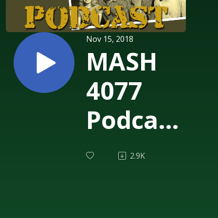
Nov 15, 2018
MASH
4077
Podcast
Episode
2.9K
190