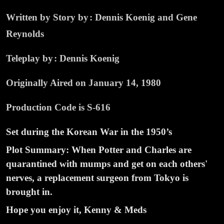
Written by Story by : Dennis Koenig and Gene
Reynolds
Teleplay by : Dennis Koenig
Originally Aired on January 14, 1980
Production Code is S-616
Set during the Korean War in the 1950’s
Plot Summary: When Potter and Charles are
quarantined with mumps and get on each others'
nerves, a replacement surgeon from Tokyo is
brought in.
Hope you enjoy it, Kenny & Meds