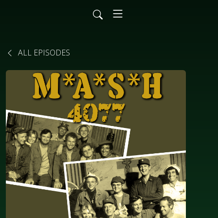
ALL EPISODES