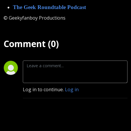
The Geek Roundtable Podcast
© Geekyfanboy Productions
Comment (0)
Log in to continue.
Log in