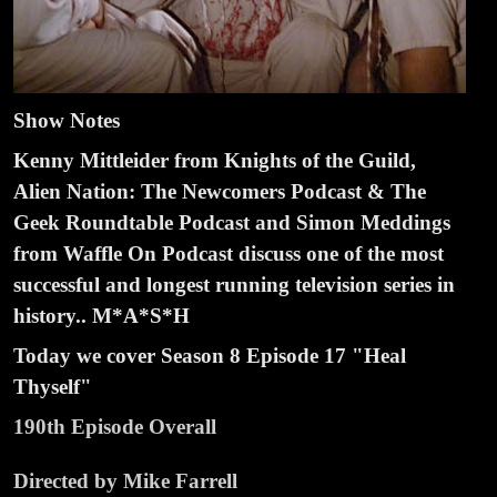
Show Notes
Kenny Mittleider from Knights of the Guild,
Alien Nation: The Newcomers Podcast & The
Geek Roundtable Podcast and Simon Meddings
from Waffle On Podcast discuss one of the most
successful and longest running television series in
history.. M*A*S*H
Today we cover Season 8 Episode
1
7 "Heal
Thyself"
190th Episode Overall
Directed by Mike Farrell