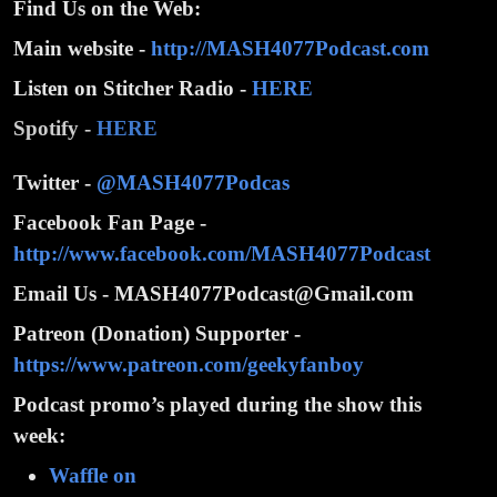
Find Us on the Web:
Main website -
http://MASH4077Podcast.com
Listen on Stitcher Radio -
HERE
Spotify -
HERE
Twitter -
@MASH4077Podcas
Facebook Fan Page -
http://www.facebook.com/MASH4077Podcast
Email Us - MASH4077Podcast@Gmail.com
Patreon (Donation) Supporter -
https://www.patreon.com/geekyfanboy
Podcast promo’s played during the show this
week:
Waffle on