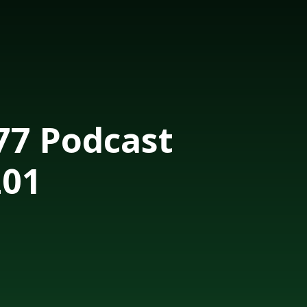
7 Podcast
201