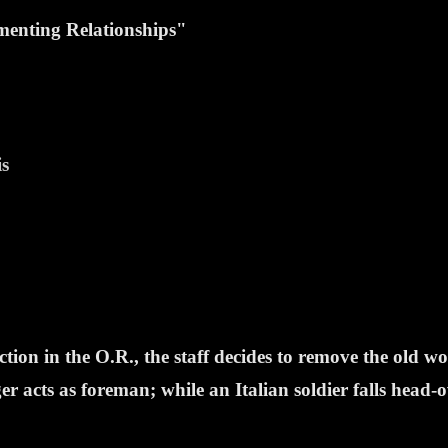
enting Relationships"
is
ion in the O.R., the staff decides to remove the old w
r acts as foreman; while an Italian soldier falls head-