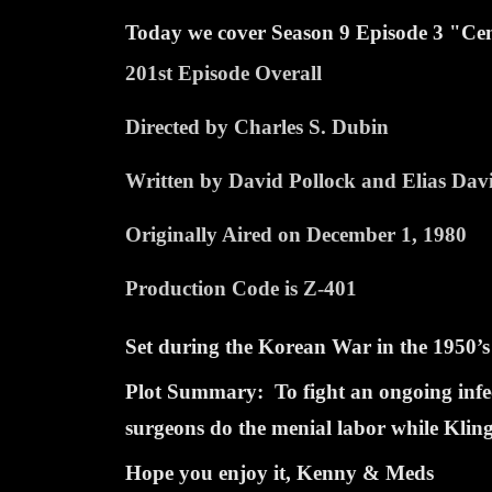
Today we cover Season
9 Episode
3 "Cem
201st Episode Overall
Directed by Charles S. Dubin
Written by David Pollock and Elias Dav
Originally Aired on December 1, 1980
Production Code is Z-401
Set during the Korean War in the 1950’s
Plot Summary: To fight an ongoing infect
surgeons do the menial labor while Klinge
Hope you enjoy it, Kenny & Meds