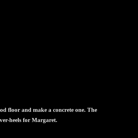
ood floor and make a concrete one. The
over-heels for Margaret.