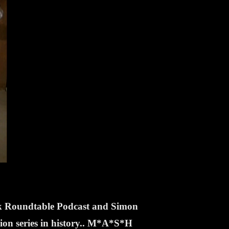
ek Roundtable Podcast and Simon
sion series in history.. M*A*S*H