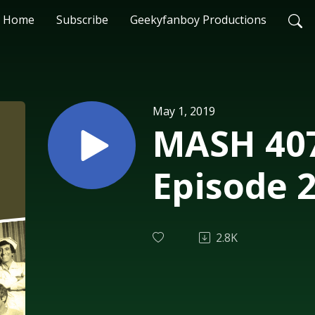
Home
Subscribe
Geekyfanboy Productions
May 1, 2019
MASH 407
Episode 
2.8K