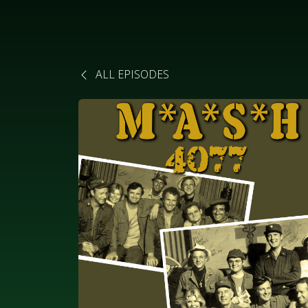
ALL EPISODES