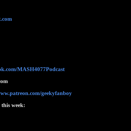
t.com
ook.com/MASH4077Podcast
com
/www.patreon.com/geekyfanboy
 this week: