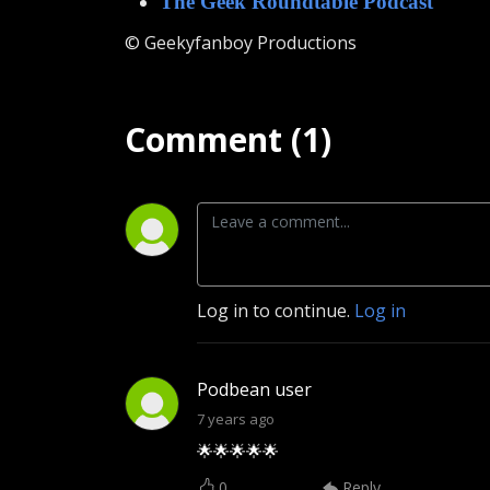
The Geek Roundtable Podcast
© Geekyfanboy Productions
Comment (1)
Log in to continue.
Log in
Podbean user
7 years ago
🌟🌟🌟🌟🌟
0
Reply