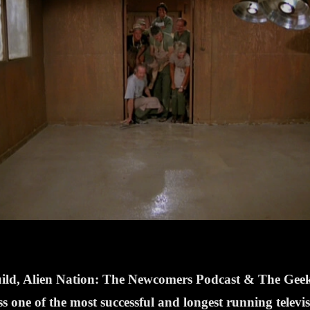
Guild, Alien Nation: The Newcomers Podcast & The Ge
one of the most successful and longest running televi