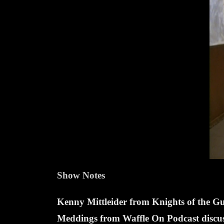
Show Notes
Kenny Mittleider from Knights of the 
Meddings from Waffle On Podcast discuss 