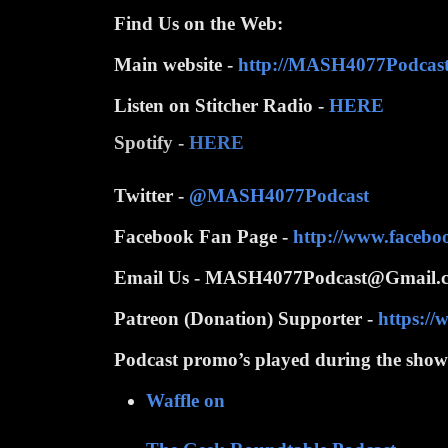
Find Us on the Web:
Main website -
http://MASH4077Podcas
Listen on Stitcher Radio -
HERE
Spotify -
HERE
Twitter -
@MASH4077Podcast
Facebook Fan Page -
http://www.faceb
Email Us - MASH4077Podcast@Gmail.
Patreon (Donation) Supporter -
https:/
Podcast promo’s played during the show
Waffle on