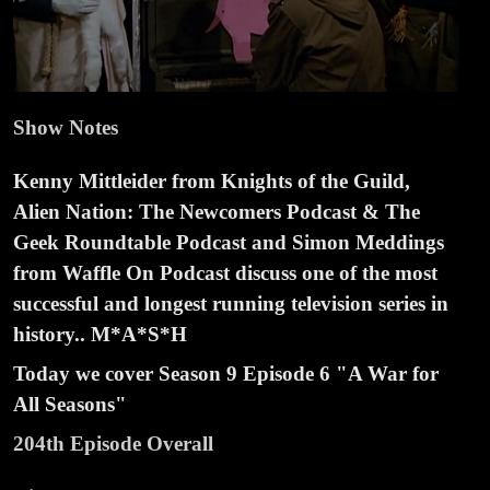
Show Notes
Kenny Mittleider from Knights of the Guild,
Alien Nation: The Newcomers Podcast & The
Geek Roundtable Podcast and Simon Meddings
from Waffle On Podcast discuss one of the most
successful and longest running television series in
history.. M*A*S*H
Today we cover Season
9 Episode
6 "A War for
All Seasons"
204th Episode Overall