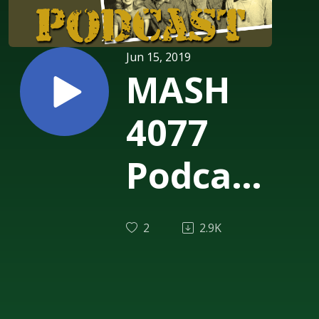
Jun 15, 2019
MASH
4077
Podcast
Episode
2
2.9K
204