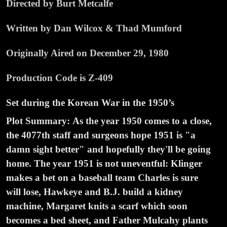
Directed by Burt Metcalfe
Written by Dan Wilcox & Thad Mumford
Originally Aired on December 29, 1980
Production Code is Z-409
Set during the Korean War in the 1950’s
Plot Summary:
As the year 1950 comes to a close,
the 4077th staff and surgeons hope 1951 is "a
damn sight better" and hopefully they'll be going
home. The year 1951 is not uneventful: Klinger
makes a bet on a baseball team Charles is sure
will lose, Hawkeye and B.J. build a kidney
machine, Margaret knits a scarf which soon
becomes a bed sheet, and Father Mulcahy plants