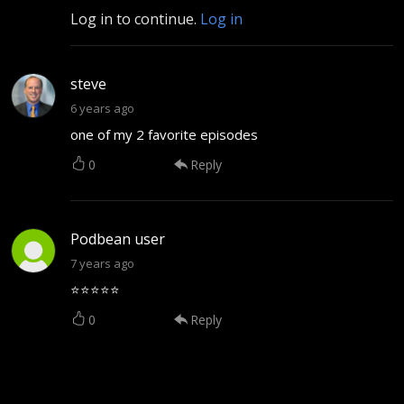
Log in to continue.
Log in
steve
6 years ago
one of my 2 favorite episodes
0
Reply
Podbean user
7 years ago
⭐⭐⭐⭐⭐
0
Reply