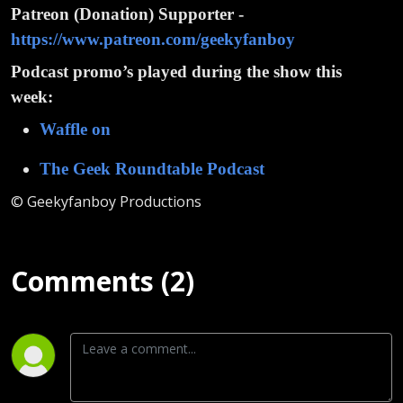
Patreon (Donation) Supporter -
https://www.patreon.com/geekyfanboy
Podcast promo’s played during the show this
week:
Waffle on
The Geek Roundtable Podcast
© Geekyfanboy Productions
Comments (2)