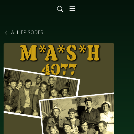
ALL EPISODES