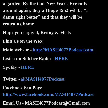
a garden. By the time New Year's Eve rolls
around again, they all hope 1952 will be "a
damn sight better" and that they will be
returning home.
Hope you enjoy it, Kenny & Meds
Find Us on the Web:
Main website -
http://MASH4077Podcast.com
Listen on Stitcher Radio -
HERE
Spotify -
HERE
Twitter -
@MASH4077Podcast
Facebook Fan Page -
http://www.facebook.com/MASH4077Podcast
Email Us - MASH4077Podcast@Gmail.com