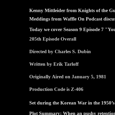
Kenny Mittleider from Knights of the 
Meddings from Waffle On Podcast discuss 
Today we cover Season
9 Episode
7 "You
205th Episode Overall
Directed by Charles S. Dubin
Written by Erik Tarloff
Originally Aired on January 5, 1981
Production Code is Z-406
Set during the Korean War in the 1950’s
Plot Summary:
When an pushy retention o