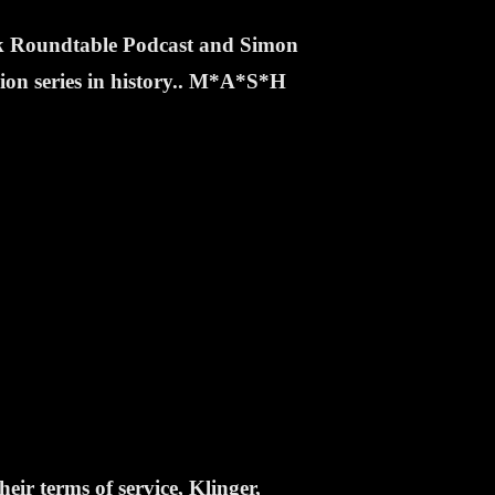
ek Roundtable Podcast and Simon
sion series in history.. M*A*S*H
eir terms of service, Klinger,