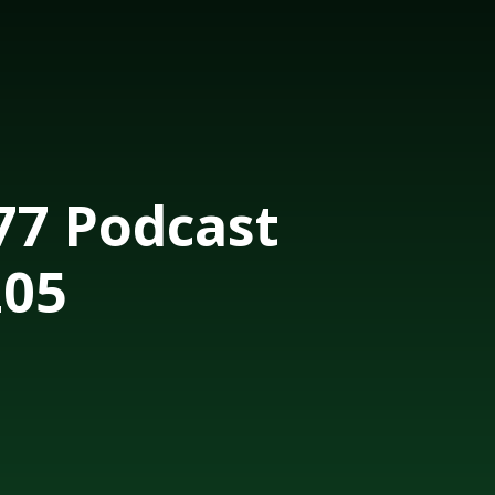
7 Podcast
205