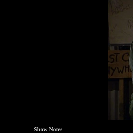
Show Notes