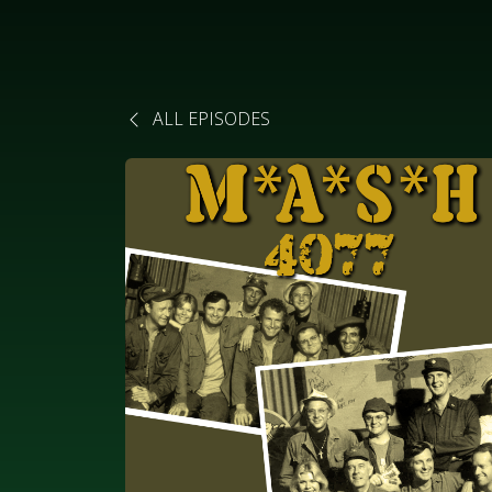
ALL EPISODES