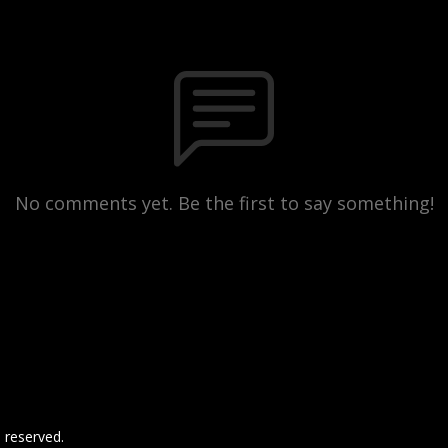
No comments yet. Be the first to say something!
 reserved.