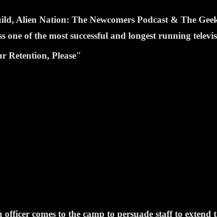
Guild, Alien Nation: The Newcomers Podcast & The Ge
one of the most successful and longest running televi
r Retention, Please"
fficer comes to the camp to persuade staff to extend th