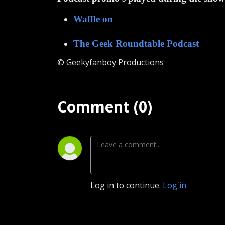
Waffle on
The Geek Roundtable Podcast
© Geekyfanboy Productions
Comment (0)
Log in to continue.
Log in