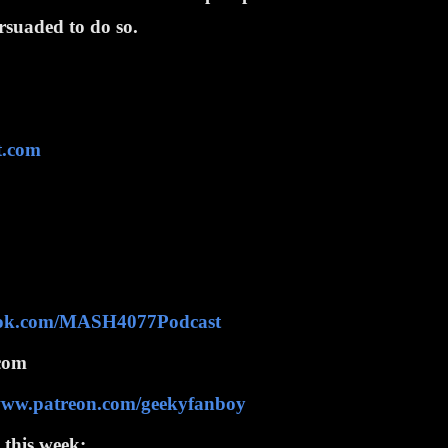
ersuaded to do so.
t.com
ook.com/MASH4077Podcast
com
/www.patreon.com/geekyfanboy
 this week: