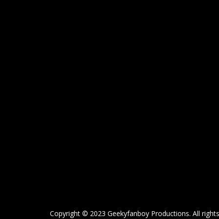
Copyright © 2023 Geekyfanboy Productions. All rights