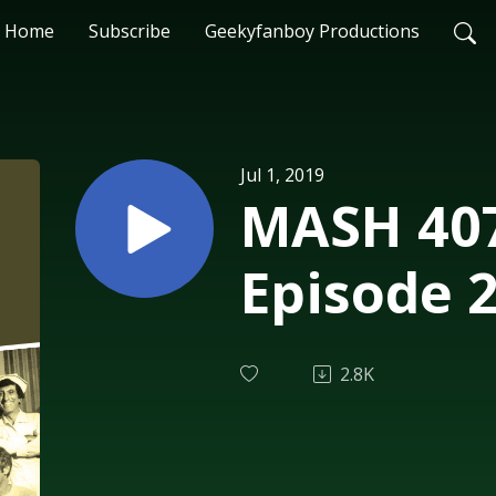
Home
Subscribe
Geekyfanboy Productions
Jul 1, 2019
MASH 407
Episode 
2.8K