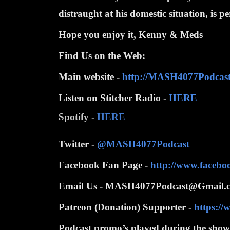
distraught at his domestic situation, is p
Hope you enjoy it, Kenny & Meds
Find Us on the Web:
Main website -
http://MASH4077Podcas
Listen on Stitcher Radio -
HERE
Spotify -
HERE
Twitter -
@MASH4077Podcast
Facebook Fan Page -
http://www.faceb
Email Us - MASH4077Podcast@Gmail.
Patreon (Donation) Supporter -
https:/
Podcast promo’s played during the show