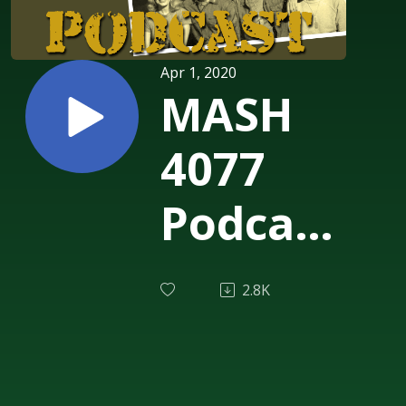
Apr 1, 2020
MASH
4077
Podcast
Episode
2.8K
224