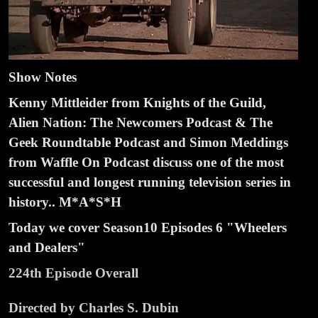
Show Notes
Kenny Mittleider from Knights of the Guild,
Alien Nation: The Newcomers Podcast & The
Geek Roundtable Podcast and Simon Meddings
from Waffle On Podcast discuss one of the most
successful and longest running television series in
history.. M*A*S*H
Today we cover Season
10 Episodes
6 "Wheelers
and Dealers"
224th Episode Overall
Directed by Charles S. Dubin