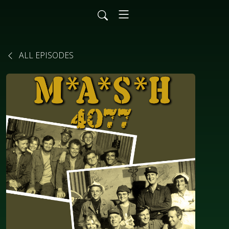
ALL EPISODES