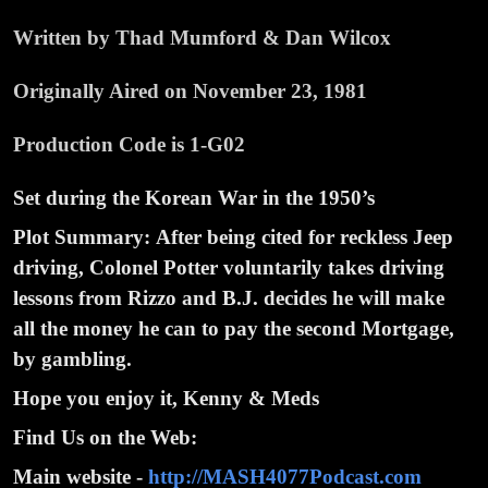
Written by Thad Mumford & Dan Wilcox
Originally Aired on November 23, 1981
Production Code is 1-G02
Set during the Korean War in the 1950’s
Plot Summary:
After being cited for reckless Jeep
driving, Colonel Potter voluntarily takes driving
lessons from Rizzo and B.J. decides he will make
all the money he can to pay the second Mortgage,
by gambling.
Hope you enjoy it, Kenny & Meds
Find Us on the Web:
Main website -
http://MASH4077Podcast.com