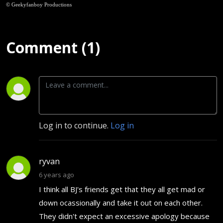
© Geekyfanboy Productions
Comment (1)
Log in to continue.
Log in
ryvan
6 years ago
I think all BJ's friends get that they all get mad or
down ocassionally and take it out on each other.
They didn't expect an excessive apology because