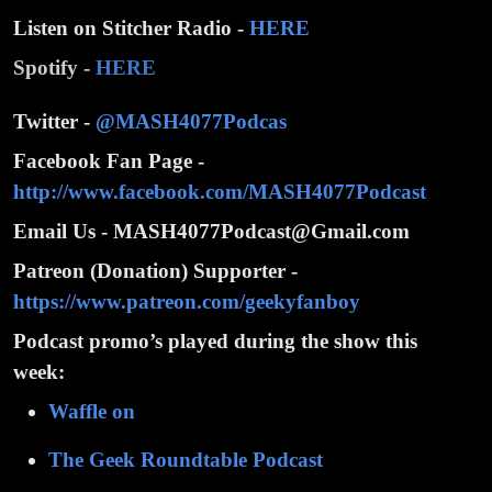
Listen on Stitcher Radio -
HERE
Spotify -
HERE
Twitter -
@MASH4077Podcas
Facebook Fan Page -
http://www.facebook.com/MASH4077Podcast
Email Us - MASH4077Podcast@Gmail.com
Patreon (Donation) Supporter -
https://www.patreon.com/geekyfanboy
Podcast promo’s played during the show this
week:
Waffle on
The Geek Roundtable Podcast