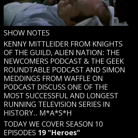
SHOW NOTES
KENNY MITTLEIDER FROM KNIGHTS
OF THE GUILD, ALIEN NATION: THE
NEWCOMERS PODCAST & THE GEEK
ROUNDTABLE PODCAST AND SIMON
MEDDINGS FROM WAFFLE ON
PODCAST DISCUSS ONE OF THE
MOST SUCCESSFUL AND LONGEST
RUNNING TELEVISION SERIES IN
HISTORY.. M*A*S*H
TODAY WE COVER SEASON 10
EPISODES
19 "Heroes"