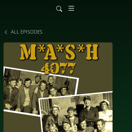
ALL EPISODES