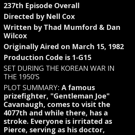
237th Episode Overall
Directed by Nell Cox
Written by Thad Mumford & Dan
Wilcox
Originally Aired on March 15, 1982
Production Code is 1-G15
SET DURING THE KOREAN WAR IN
THE 1950’S
PLOT SUMMARY:
A famous
prizefighter, "Gentleman Joe"
Cavanaugh, comes to visit the
4077th and while there, has a
stroke. Everyone is irritated as
Pierce, serving as his doctor,