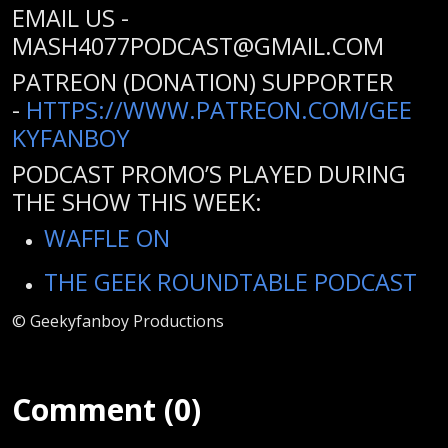
EMAIL US -
MASH4077PODCAST@GMAIL.COM
PATREON (DONATION) SUPPORTER
-
HTTPS://WWW.PATREON.COM/GEE
KYFANBOY
PODCAST PROMO’S PLAYED DURING
THE SHOW THIS WEEK:
WAFFLE ON
THE GEEK ROUNDTABLE PODCAST
© Geekyfanboy Productions
Comment (0)