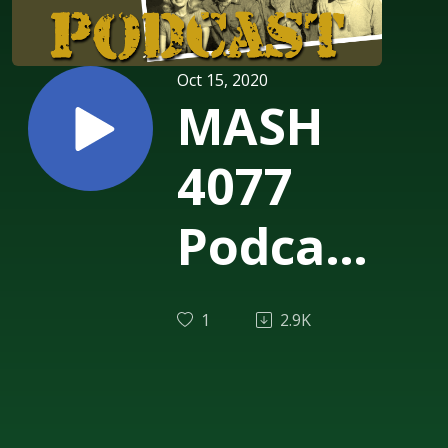
Oct 15, 2020
MASH
4077
Podcast
Episode
1
2.9K
237