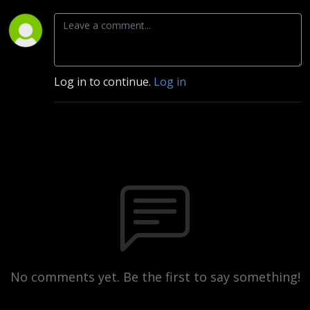
Log in to continue.
Log in
No comments yet. Be the first to say something!