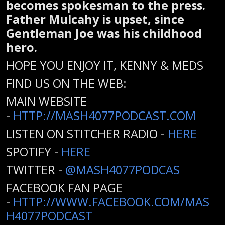
becomes spokesman to the press.
Father Mulcahy is upset, since
Gentleman Joe was his childhood
hero.
HOPE YOU ENJOY IT, KENNY & MEDS
FIND US ON THE WEB:
MAIN WEBSITE
-
HTTP://MASH4077PODCAST.COM
LISTEN ON STITCHER RADIO -
HERE
SPOTIFY -
HERE
TWITTER -
@MASH4077PODCAS
FACEBOOK FAN PAGE
-
HTTP://WWW.FACEBOOK.COM/MAS
H4077PODCAST